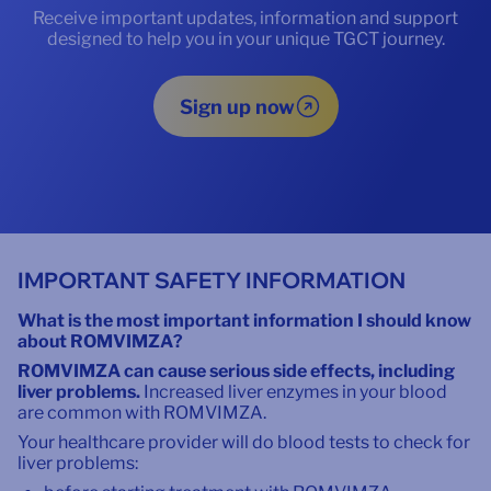
Receive important updates, information and support
designed to help you in your unique TGCT journey.
Sign up now
IMPORTANT SAFETY INFORMATION
What is the most important information I should know
about ROMVIMZA?
ROMVIMZA can cause serious side effects, including
liver problems.
Increased liver enzymes in your blood
are common with ROMVIMZA.
Your healthcare provider will do blood tests to check for
liver problems: