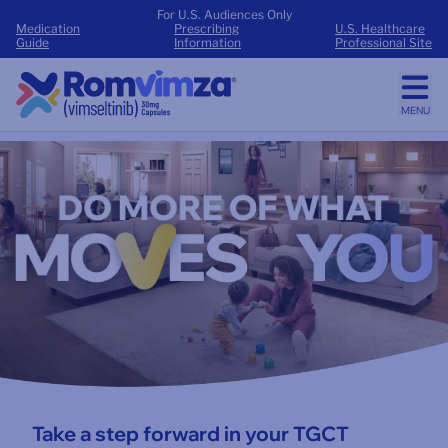
For U.S. Audiences Only
Medication
Prescribing
U.S. Healthcare
Guide
Information
Professional Site
MENU
Do more of what moves you
Take a step forward in your TGCT