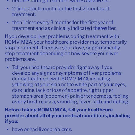
before starting treatment with ROMVIMZA,
2 times each month for the first 2 months of
treatment,
then 1 time every 3 months for the first year of
treatment and as clinically indicated thereafter.
If you develop liver problems during treatment with
ROMVIMZA, your healthcare provider may temporarily
stop treatment, decrease your dose, or permanently
stop treatment depending on how severe your liver
problems are.
Tell your healthcare provider right away if you
develop any signs or symptoms of liver problems
during treatment with ROMVIMZA including
yellowing of your skin or the white part of your eyes,
dark urine, lack or loss of appetite, right upper
stomach‑area (abdomen) pain or tenderness, feeling
overly tired, nausea, vomiting, fever, rash, and itching.
Before taking ROMVIMZA, tell your healthcare
provider about all of your medical conditions, including
if you:
have or had liver problems.