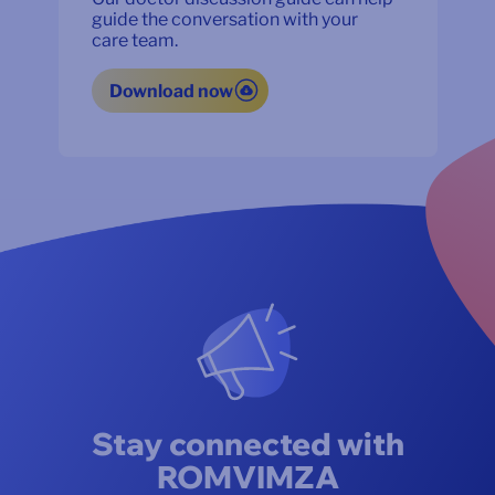
guide the conversation with your
care team.
Download now
Stay connected with
ROMVIMZA