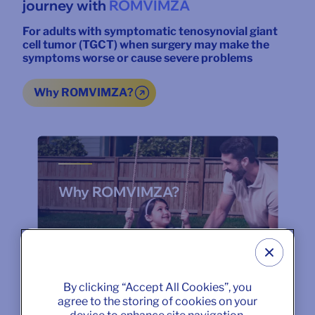
journey with
ROMVIMZA
For adults with symptomatic tenosynovial giant
cell tumor (TGCT) when surgery may make the
symptoms worse or cause severe problems
Why ROMVIMZA?
Why ROMVIMZA?
By clicking “Accept All Cookies”, you
agree to the storing of cookies on your