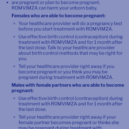
are pregnant or plan to become pregnant.
ROMVIMZA can harm your unborn baby.
Females who are able to become pregnant:
Your healthcare provider will do a pregnancy test
before you start treatment with ROMVIMZA.
Use effective birth control (contraception) during
treatment with ROMVIMZA and for 1 month after
the last dose. Talk to your healthcare provider
about birth control methods that may be right for
you.
Tell your healthcare provider right away if you
become pregnant or you think you may be
pregnant during treatment with ROMVIMZA.
Males with female partners who are able to become
pregnant:
Use effective birth control (contraception) during
treatment with ROMVIMZA and for 1 month after
the last dose.
Tell your healthcare provider right away if your
female partner becomes pregnant or thinks she
may be pregnant during treatment with