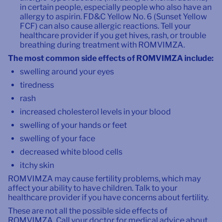
in certain people, especially people who also have an
allergy to aspirin. FD&C Yellow No. 6 (Sunset Yellow
FCF) can also cause allergic reactions. Tell your
healthcare provider if you get hives, rash, or trouble
breathing during treatment with ROMVIMZA.
The most common side effects of ROMVIMZA include:
swelling around your eyes
tiredness
rash
increased cholesterol levels in your blood
swelling of your hands or feet
swelling of your face
decreased white blood cells
itchy skin
ROMVIMZA may cause fertility problems, which may
affect your ability to have children. Talk to your
healthcare provider if you have concerns about fertility.
These are not all the possible side effects of
ROMVIMZA. Call your doctor for medical advice about