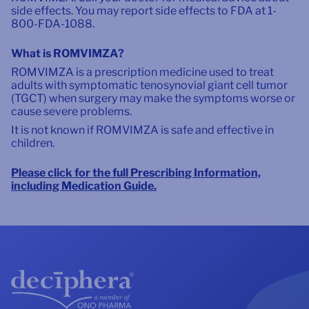
side effects. You may report side effects to FDA at 1-
800-FDA-1088.
What is ROMVIMZA?
ROMVIMZA is a prescription medicine used to treat
adults with symptomatic tenosynovial giant cell tumor
(TGCT) when surgery may make the symptoms worse or
cause severe problems.
It is not known if ROMVIMZA is safe and effective in
children.
Please click for the full Prescribing Information,
including Medication Guide.