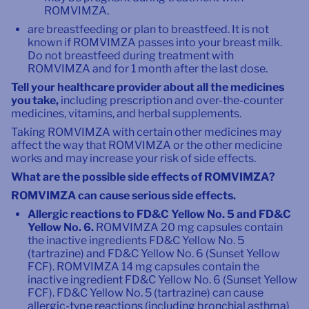
ROMVIMZA.
are breastfeeding or plan to breastfeed. It is not
known if ROMVIMZA passes into your breast milk.
Do not breastfeed during treatment with
ROMVIMZA and for 1 month after the last dose.
Tell your healthcare provider about all the medicines
you take,
including prescription and over-the-counter
medicines, vitamins, and herbal supplements.
Taking ROMVIMZA with certain other medicines may
affect the way that ROMVIMZA or the other medicine
works and may increase your risk of side effects.
What are the possible side effects of ROMVIMZA?
ROMVIMZA can cause serious side effects.
Allergic reactions to FD&C Yellow No. 5 and FD&C
Yellow No. 6.
ROMVIMZA 20 mg capsules contain
the inactive ingredients FD&C Yellow No. 5
(tartrazine) and FD&C Yellow No. 6 (Sunset Yellow
FCF). ROMVIMZA 14 mg capsules contain the
inactive ingredient FD&C Yellow No. 6 (Sunset Yellow
FCF). FD&C Yellow No. 5 (tartrazine) can cause
allergic-type reactions (including bronchial asthma)