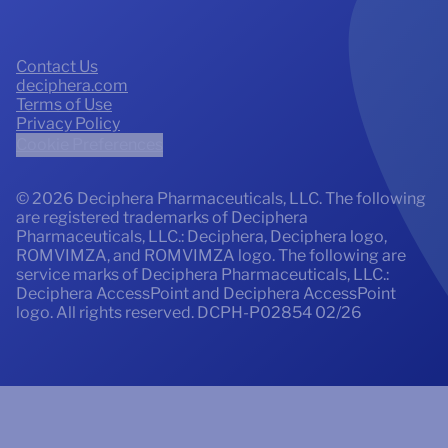
Contact Us
deciphera.com
Terms of Use
Privacy Policy
Cookie Preferences
© 2026 Deciphera Pharmaceuticals, LLC. The following
are registered trademarks of Deciphera
Pharmaceuticals, LLC.: Deciphera, Deciphera logo,
ROMVIMZA, and ROMVIMZA logo. The following are
service marks of Deciphera Pharmaceuticals, LLC.:
Deciphera AccessPoint and Deciphera AccessPoint
logo. All rights reserved.
DCPH-P02854 02/26