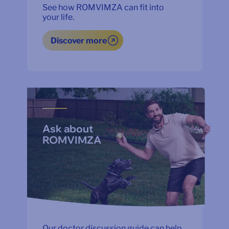
See how ROMVIMZA can fit into
your life.
Discover more
Ask about
ROMVIMZA
Our doctor discussion guide can help